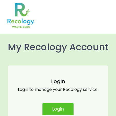
//Hide Notes in Communication and Creditnote
My Recology Account
Login
Login to manage your Recology service.
Login