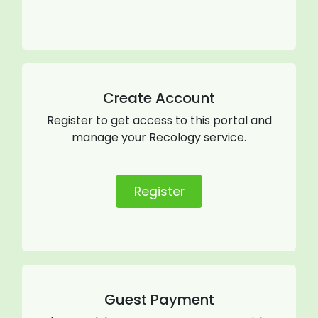
Create Account
Register to get access to this portal and
manage your Recology service.
Register
Guest Payment